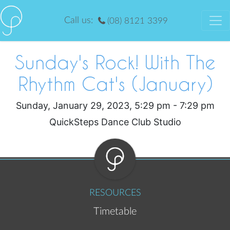
Call us:
(08) 8121 3399
Sunday's Rock! With The
Rhythm Cat's (January)
Sunday, January 29, 2023, 5:29 pm - 7:29 pm
QuickSteps Dance Club Studio
RESOURCES
Timetable