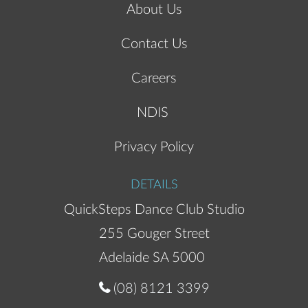
About Us
Contact Us
Careers
NDIS
Privacy Policy
DETAILS
QuickSteps Dance Club Studio
255 Gouger Street
Adelaide SA 5000
(08) 8121 3399